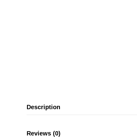
Description
Reviews (0)