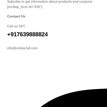
Subcribe to get information about products and coupons
[mc4wp_form id="436"]
Contact Us
Call us 24/7
+917639888824
info@online2all.com