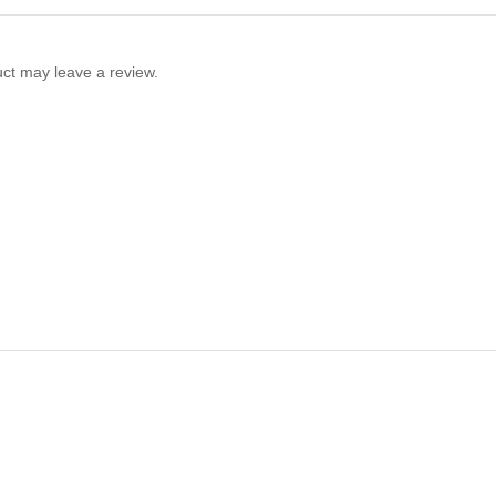
ct may leave a review.