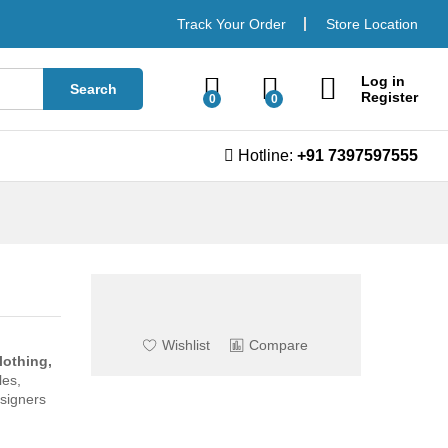
Book now
Track Your Order
Store Location
Log in
Search
Register
0
0
Hotline:
+91 7397597555
Wishlist
Compare
lothing,
les,
esigners