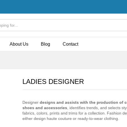
Store Policies
Inquiries
About Us
Blog
Contact
LADIES DESIGNER
Designer
designs and assists with the production of c
shoes and accessories
, identifies trends, and selects sty
fabrics, colors, prints and trims for a collection. Fashion d
either design haute couture or ready-to-wear clothing.