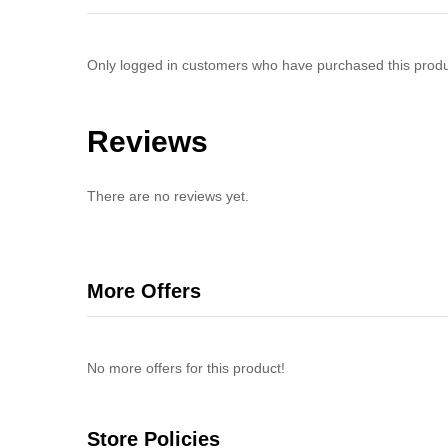
Only logged in customers who have purchased this produ
Reviews
There are no reviews yet.
More Offers
No more offers for this product!
Store Policies