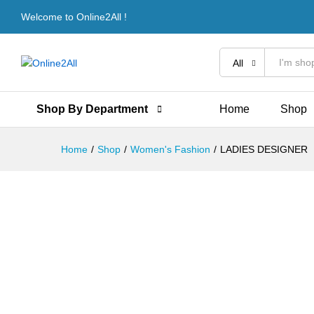
LADIES DESIGNER
Welcome to Online2All !
Description
Reviews (0)
More Offers
All
Shop By Department
Home
Shop
Home
/
Shop
/
Women's Fashion
/
LADIES DESIGNER