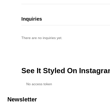
Inquiries
There are no inquiries yet.
See It Styled On Instagr
No access token
Newsletter