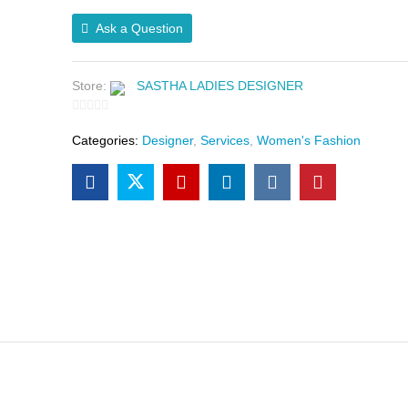
Ask a Question
Store:
SASTHA LADIES DESIGNER
0
Categories:
Designer
,
Services
,
Women's Fashion
o
u
t
o
f
5